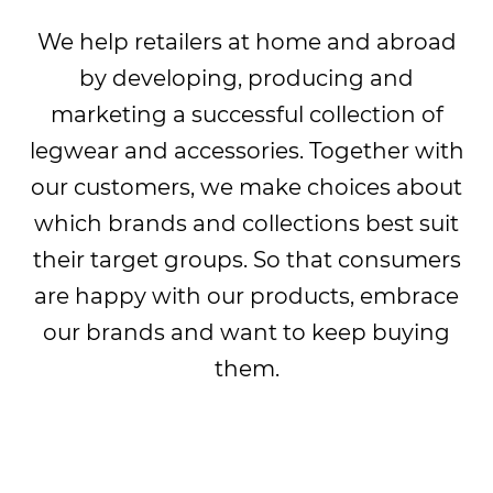
We help retailers at home and abroad
by developing, producing and
marketing a successful collection of
legwear and accessories. Together with
our customers, we make choices about
which brands and collections best suit
their target groups. So that consumers
are happy with our products, embrace
our brands and want to keep buying
them.