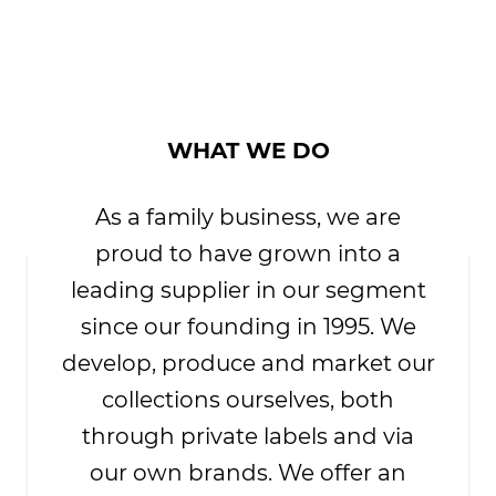
WHAT WE DO
As a family business, we are
proud to have grown into a
leading supplier in our segment
since our founding in 1995. We
develop, produce and market our
collections ourselves, both
through private labels and via
our own brands. We offer an