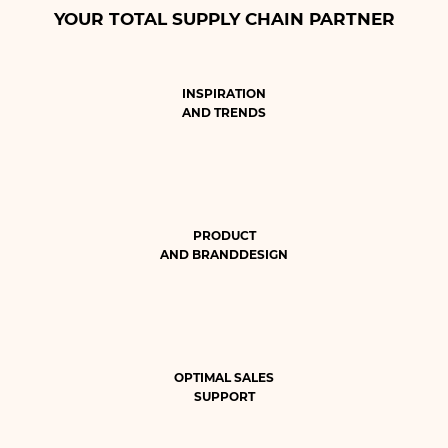
YOUR TOTAL SUPPLY CHAIN PARTNER
INSPIRATION
AND TRENDS
PRODUCT
AND BRANDDESIGN
OPTIMAL SALES
SUPPORT