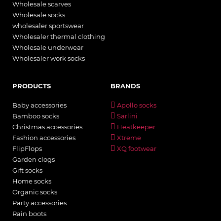
Wholesale scarves
Wholesale socks
wholesaler sportswear
Wholesaler thermal clothing
Wholesale underwear
Wholesaler work socks
PRODUCTS
BRANDS
Baby accessories
Apollo socks
Bamboo socks
Sarlini
Christmas accessories
Heatkeeper
Fashion accessories
Xtreme
FlipFlops
XQ footwear
Garden clogs
Gift socks
Home socks
Organic socks
Party accessories
Rain boots