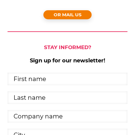
OR MAIL US
STAY INFORMED?
Sign up for our newsletter!