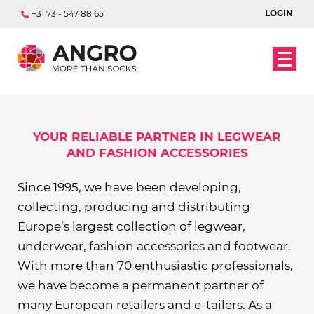
LOGIN
+31 73 - 547 88 65
DISCOVER OUR RANGE
OUR BRANDS
YOUR RELIABLE PARTNER IN LEGWEAR
AND FASHION ACCESSORIES
Since 1995, we have been developing,
collecting, producing and distributing
Europe’s largest collection of legwear,
underwear, fashion accessories and footwear.
With more than 70 enthusiastic professionals,
we have become a permanent partner of
many European retailers and e-tailers. As a