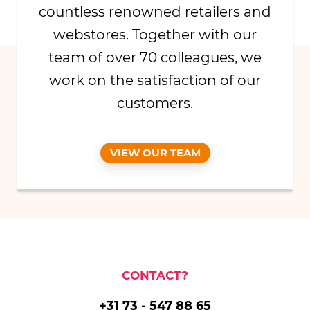
countless renowned retailers and
webstores. Together with our
team of over 70 colleagues, we
work on the satisfaction of our
customers.
VIEW OUR TEAM
CONTACT?
+31 73 - 547 88 65