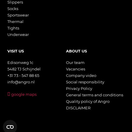
Slippers
Socks
Sportswear
Thermal
Tights
Underwear
VISIT US
ABOUT US
Edisonweg 1c
Our team
5482 TJ Schijndel
Vacancies
+31 73 - 547 88 65
Company video
info@angro.nl
Social responsibility
Privacy Policy
google maps
General terms and conditions
Quality policy of Angro
DISCLAIMER