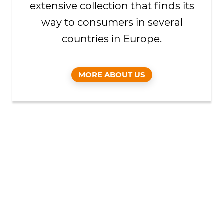
extensive collection that finds its
way to consumers in several
countries in Europe.
MORE ABOUT US