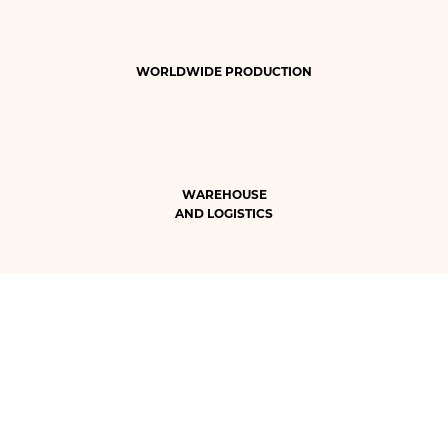
WORLDWIDE PRODUCTION
WAREHOUSE
AND LOGISTICS