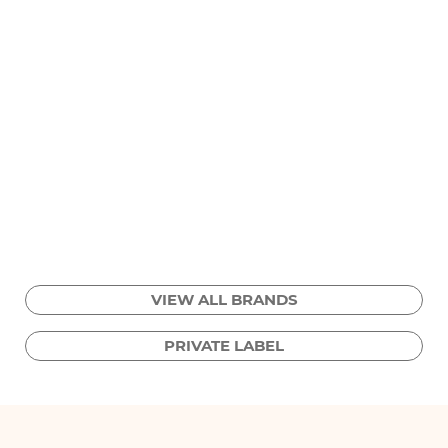
VIEW ALL BRANDS
PRIVATE LABEL