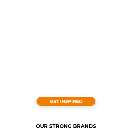
GET INSPIRED
OUR STRONG BRANDS