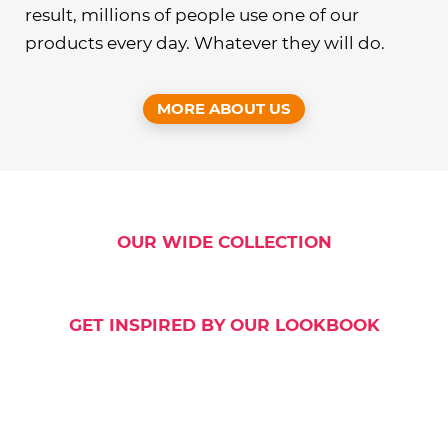
result, millions of people use one of our
products every day. Whatever they will do.
MORE ABOUT US
OUR WIDE COLLECTION
GET INSPIRED BY OUR LOOKBOOK