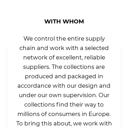
WITH WHOM
We control the entire supply
chain and work with a selected
network of excellent, reliable
suppliers. The collections are
produced and packaged in
accordance with our design and
under our own supervision. Our
collections find their way to
millions of consumers in Europe.
To bring this about, we work with