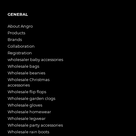
GENERAL
About Angro
Products
Brands
Collaboration
Registration
wholesaler baby accessories
Wholesale bags
Wholesale beanies
Wholesale Christmas
accessories
Wholesale flip flops
Wholesale garden clogs
Wholesale gloves
Wholesale homewear
Wholesale legwear
Wholesale party accessories
Wholesale rain boots